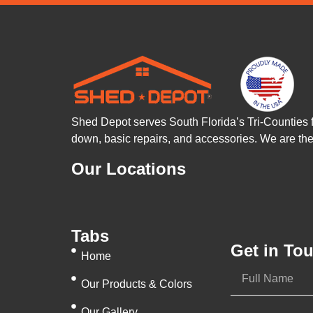
Shed Depot serves South Florida’s Tri-Counties 
down, basic repairs, and accessories. We are t
Our Locations
Tabs
Get in To
Home
Our Products & Colors
Our Gallery