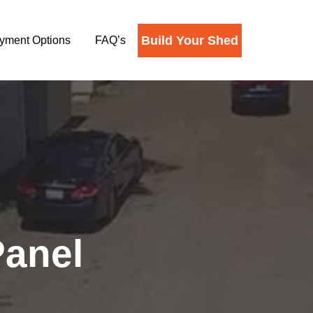
Build Your Shed
yment Options
FAQ’s
Panel