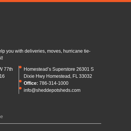
 you with deliveries, moves, hurricane tie-
l!
W 77th
Homestead’s Superstore 26301 S
16
Dixie Hwy Homestead, FL 33032
Office:
786-314-1000
info@sheddepotsheds.com