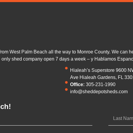
from West Palm Beach all the way to Monroe County. We can help
he only shed company open 7 days a week – y Hablamos Espano
Hialeah’s Superstore 9600 N
Ave Hialeah Gardens, FL 330
Office:
305-231-1990
info@sheddepotsheds.com
uch!