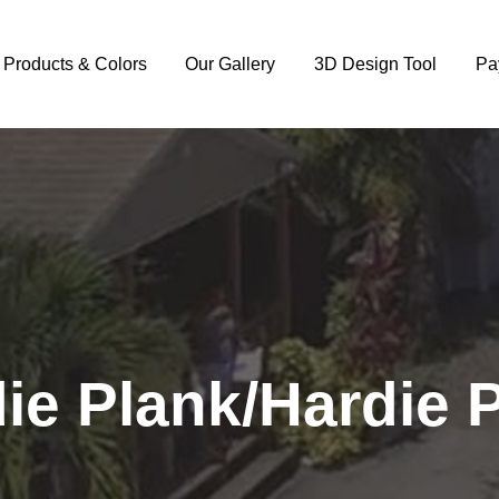
y Products & Colors
Our Gallery
3D Design Tool
Pa
ie Plank/Hardie 