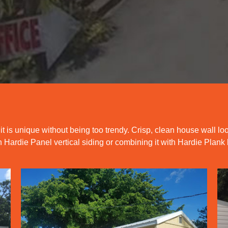
 it is unique without being too trendy. Crisp, clean house wall lo
Hardie Panel vertical siding or combining it with Hardie Plank 