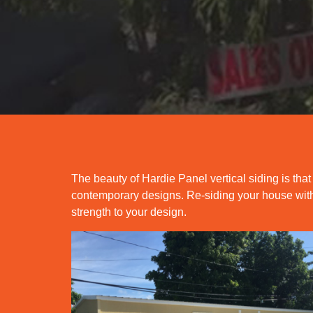
The beauty of Hardie Panel vertical siding is that
contemporary designs. Re-siding your house with 
strength to your design.