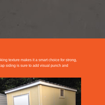
oking texture makes it a smart choice for strong,
lap siding is sure to add visual punch and