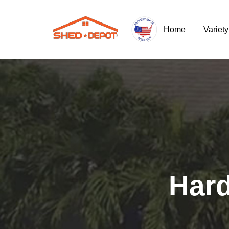
Home
Variet
Hard