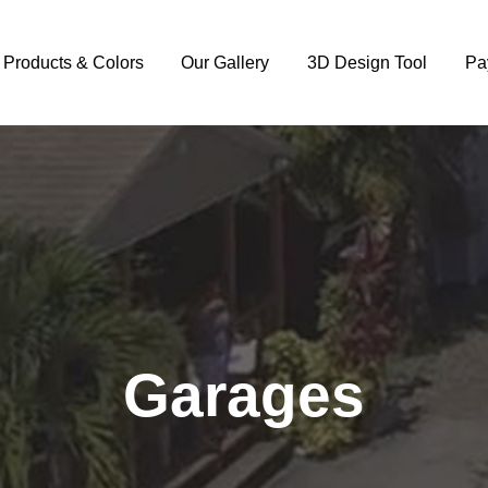
y Products & Colors
Our Gallery
3D Design Tool
Pa
Garages