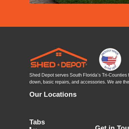
Shed Depot serves South Florida’s Tri-Counties 
down, basic repairs, and accessories. We are t
Our Locations
Tabs
Get in To