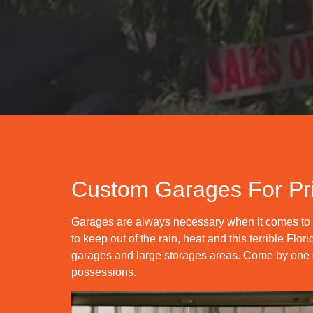
Custom Garages For Pr
Garages are always necessary when it comes to s
to keep out of the rain, heat and this terrible F
garages and large storages areas. Come by one of
possessions.