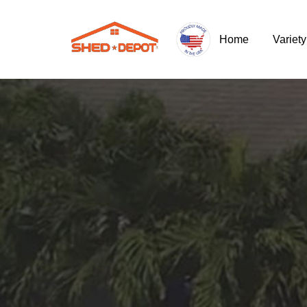
Home
Variet