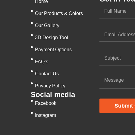
Home
Our Products & Colors
Our Gallery
3D Design Tool
Payment Options
FAQ’s
Contact Us
Privacy Policy
Social media
Facebook
Submit 
Instagram