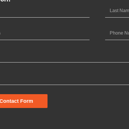
Contact Form