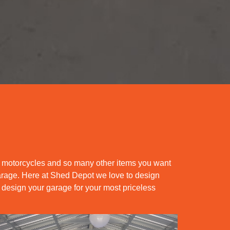
s motorcycles and so many other items you want
 garage. Here at Shed Depot we love to design
 design your garage for your most priceless