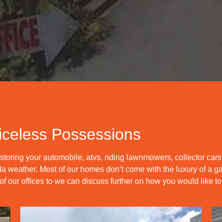
iceless Possessions
toring your automobile, atvs, riding lawnmowers, collector car
lorida weather. Most of our homes don’t come with the luxury of a
 our offices to we can discuss further on how you would like to