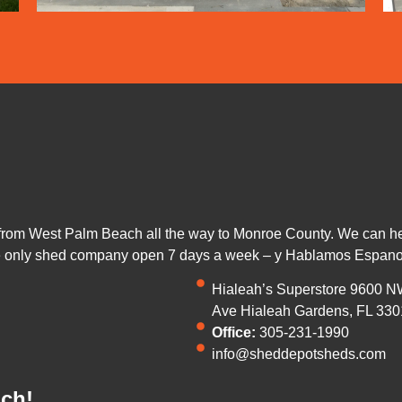
from West Palm Beach all the way to Monroe County. We can help
he only shed company open 7 days a week – y Hablamos Espano
Hialeah’s Superstore 9600 N
Ave Hialeah Gardens, FL 330
Office:
305-231-1990
info@sheddepotsheds.com
uch!