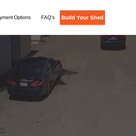
Build Your Shed
yment Options
FAQ’s