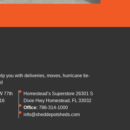
 you with deliveries, moves, hurricane tie-
l!
W 77th
Homestead’s Superstore 26301 S
16
Dixie Hwy Homestead, FL 33032
Office:
786-314-1000
info@sheddepotsheds.com